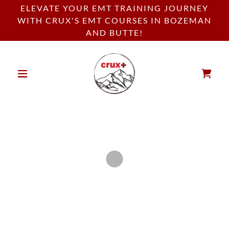
ELEVATE YOUR EMT TRAINING JOURNEY
WITH CRUX'S EMT COURSES IN BOZEMAN
AND BUTTE!