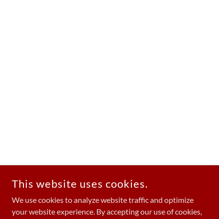
This website uses cookies.
We use cookies to analyze website traffic and optimize
your website experience. By accepting our use of cookies,