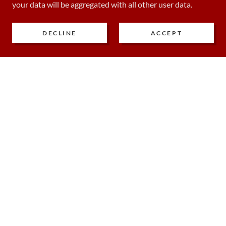
your data will be aggregated with all other user data.
DECLINE
ACCEPT
COPYRIGHT © 2024 CRUX MED ED & CONSULTING - ALL
RIGHTS RESERVED.